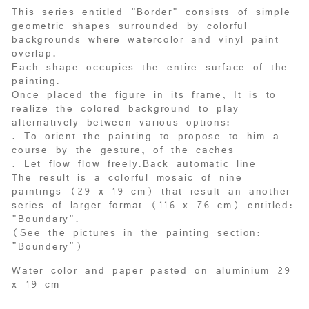
This series entitled "Border" consists of simple
geometric shapes surrounded by colorful
backgrounds where watercolor and vinyl paint
overlap.
Each shape occupies the entire surface of the
painting.
Once placed the figure in its frame, It is to
realize the colored background to play
alternatively between various options:
. To orient the painting to propose to him a
course by the gesture, of the caches
. Let flow flow freely.Back automatic line
The result is a colorful mosaic of nine
paintings (29 x 19 cm) that result an another
series of larger format (116 x 76 cm) entitled:
"Boundary".
(See the pictures in the painting section:
"Boundery"
)
Water color and paper pasted on aluminium 29
x 19 cm