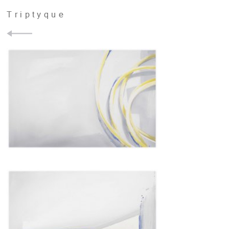
Triptyque