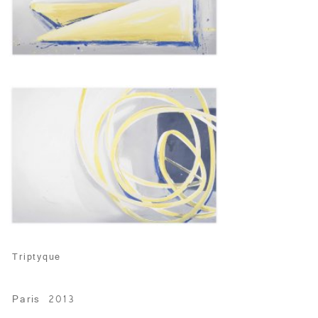
Triptyque
Paris 2013