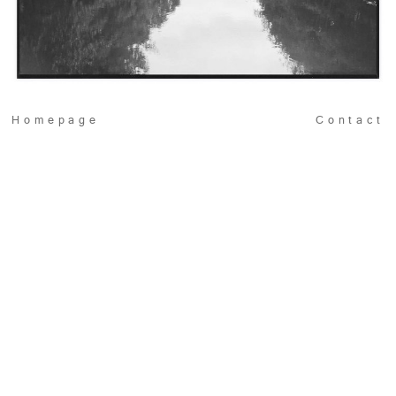
Homepage
Contact