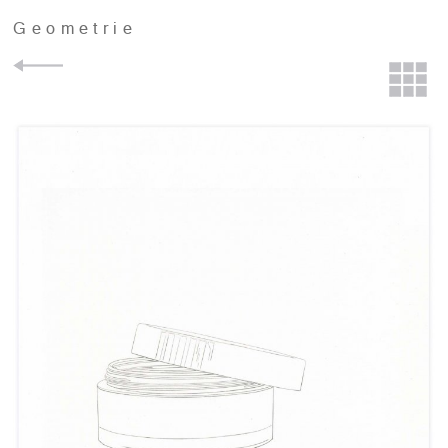
Geometrie