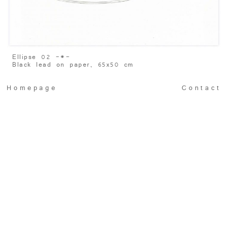
Ellipse 02 -
*
-
Black lead on paper, 65x50 cm
Homepage
Contact