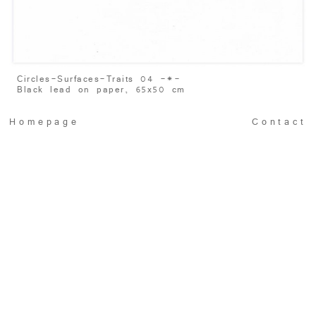
Circles-Surfaces-Traits 04 -
*
-
Black lead on paper, 65x50 cm
Homepage
Contact