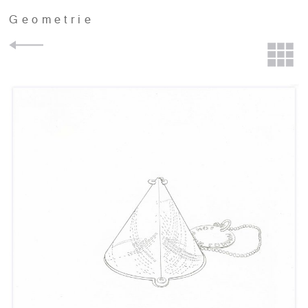
Geometrie